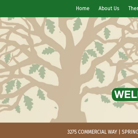
Home
About Us
Ther
3275 COMMERCIAL WAY | SPRING 