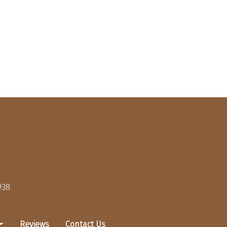
938
Reviews
Contact Us