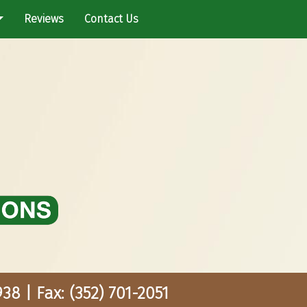
Reviews
Contact Us
38 | Fax: (352) 701-2051