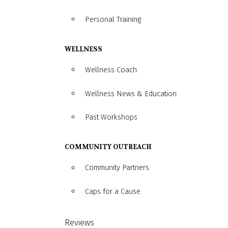
Personal Training
WELLNESS
Wellness Coach
Wellness News & Education
Past Workshops
COMMUNITY OUTREACH
Community Partners
Caps for a Cause
Reviews