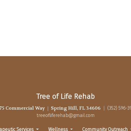
Tree of Life Rehab
75 Commercial Way
Spring Hill, FL 34606
(352) 596-3
treeofliferehab@gmail.com
apeutic Services
Wellness
Community Outreach