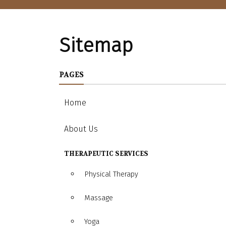
Sitemap
PAGES
Home
About Us
THERAPEUTIC SERVICES
Physical Therapy
Massage
Yoga