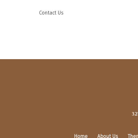
Contact Us
32
Home
About Us
Ther