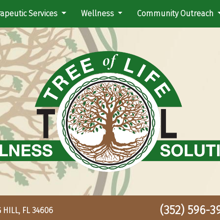
apeutic Services
Wellness
Community Outreach
(352) 596-39
HILL, FL 34606